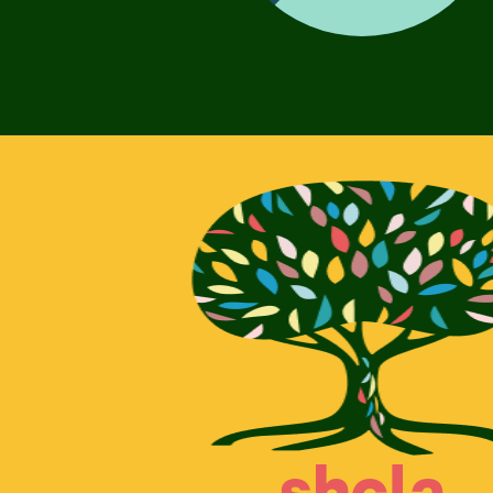
shcla