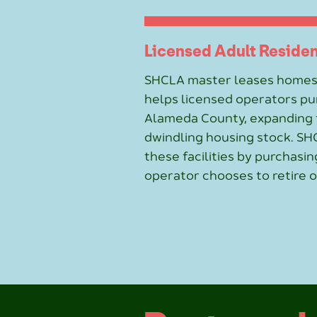
Licensed Adult Resident
SHCLA master leases homes
helps licensed operators pur
Alameda County, expanding t
dwindling housing stock. SH
these facilities by purchas
operator chooses to retire o