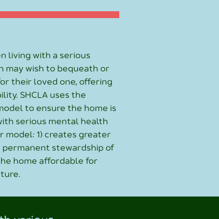
n living with a serious
n may wish to bequeath or
r their loved one, offering
ility. SHCLA uses the
model to ensure the home is
with serious mental health
ur model: 1) creates greater
es permanent stewardship of
 the home affordable for
uture.