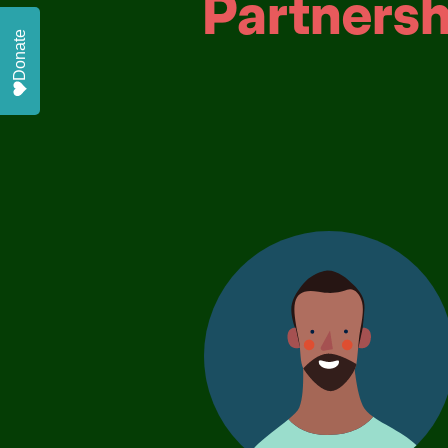
Partnersh
Donate