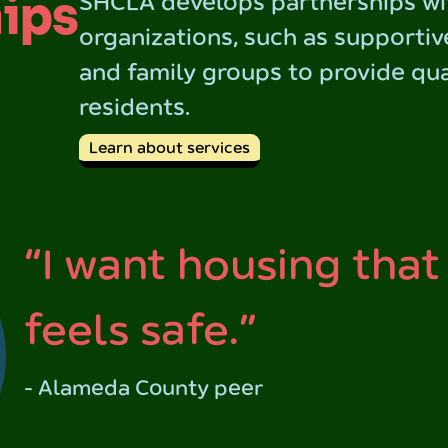
ips
SHCLA develops partnerships wi
organizations, such as supportiv
and family groups to provide qua
residents.
Learn about services
“I want housing that
feels safe.”
- Alameda County peer