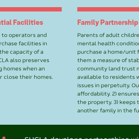
ial Facilities
Family Partnership
 to operators and
Parents of adult childre
chase facilities in
mental health conditio
he capacity of a
purchase a home/unit fo
CLA also preserves
them a measure of stab
ing homes when an
community land trust 
r close their homes.
available to residents 
issues in perpetuity. O
affordability. 2) ensur
the property. 3) keeps
another family in the f