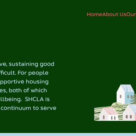
Home
About Us
Our
ive, sustaining good
fficult. For people
upportive housing
es, both of which
ellbeing. SHCLA is
e continuum to serve