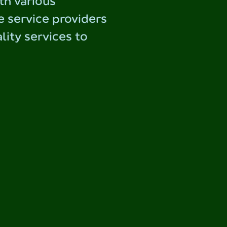
th various
e service providers
lity services to