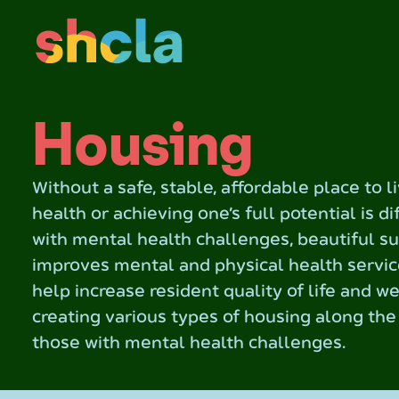
Housing
Without a safe, stable, affordable place to l
health or achieving one’s full potential is di
with mental health challenges, beautiful s
improves mental and physical health servic
help increase resident quality of life and w
creating various types of housing along th
those with mental health challenges.