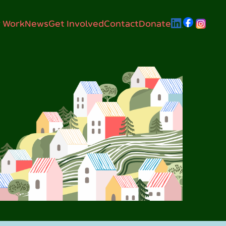
 Work
News
Get Involved
Contact
Donate