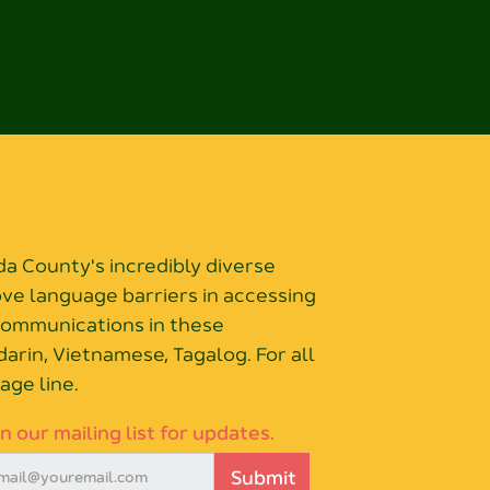
 County's incredibly diverse
ove language barriers in accessing
 communications in these
arin, Vietnamese, Tagalog. For all
age line.
in our mailing list for updates.