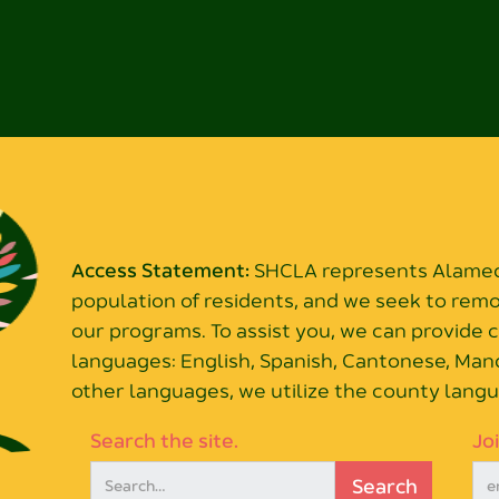
Access Statement:
SHCLA represents Alameda
population of residents, and we seek to rem
our programs. To assist you, we can provide
languages: English, Spanish, Cantonese, Mand
other languages, we utilize the county langu
Search the site.
Jo