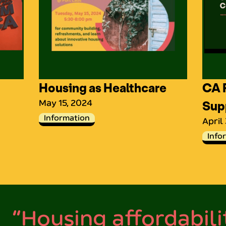
Housing as Healthcare
CA F
May 15, 2024
Sup
Information
April
Info
“Housing affordabili