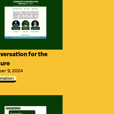
ersation for the
ture
er 9, 2024
rmation