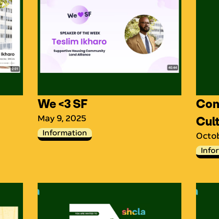
We <3 SF
Conv
May 9, 2025
Cul
Information
Octob
Info