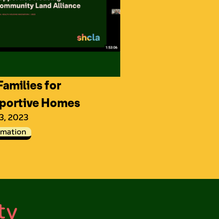
amilies for
portive Homes
 3, 2023
rmation
ty