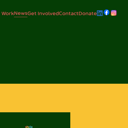
News
 Work
Get Involved
Contact
Donate