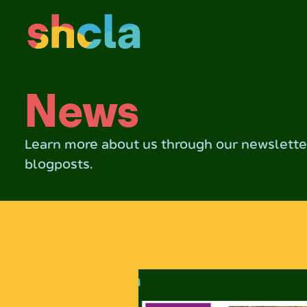
News
Learn more about us through our newsletter
blogposts.