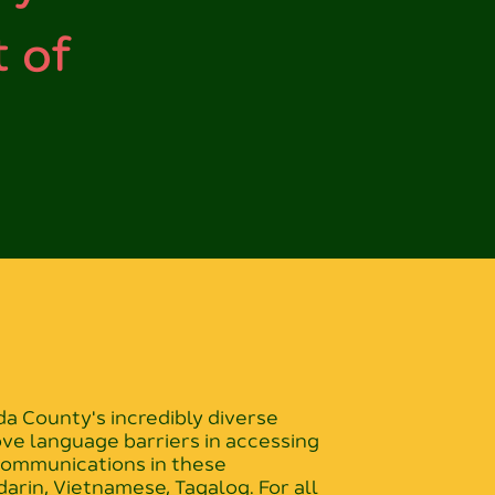
 of
 County's incredibly diverse
ove language barriers in accessing
 communications in these
arin, Vietnamese, Tagalog. For all