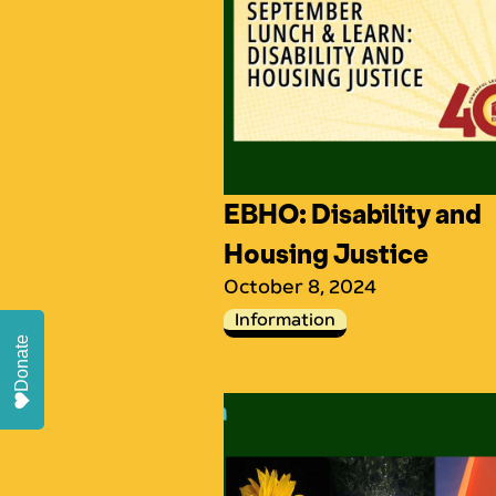
EBHO: Disability and
Housing Justice
October 8, 2024
Information
Donate