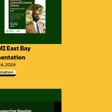
I East Bay
sentation
24, 2024
rmation