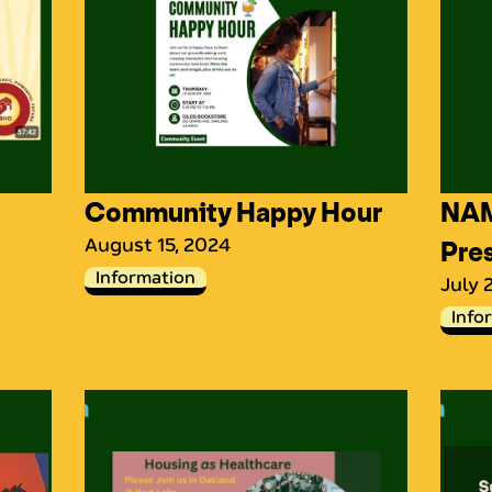
Community Happy Hour
NAM
August 15, 2024
Pre
Information
July 
Info