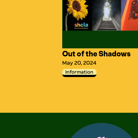
Out of the Shadows
May 20, 2024
Information