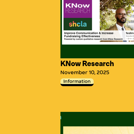
KNow Research
November 10, 2025
Information