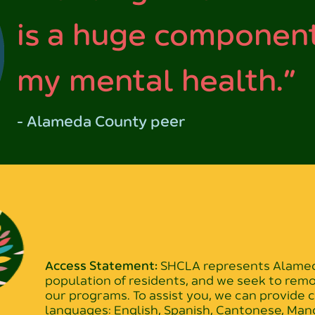
is a huge component
my mental health.”
- Alameda County peer
Access Statement:
SHCLA represents Alameda
population of residents, and we seek to rem
our programs. To assist you, we can provide
languages: English, Spanish, Cantonese, Mand