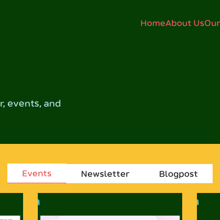
Home
About Us
Our
, events, and
Events
Newsletter
Blogpost