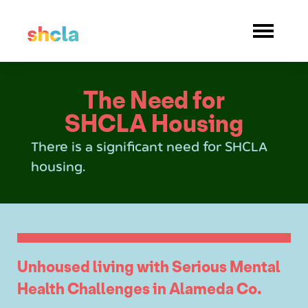
The Need for
SHCLA Housing
There is a significant need for SHCLA
housing.
Unhoused living with Serious Mental
Health Challenges in Alameda Co.