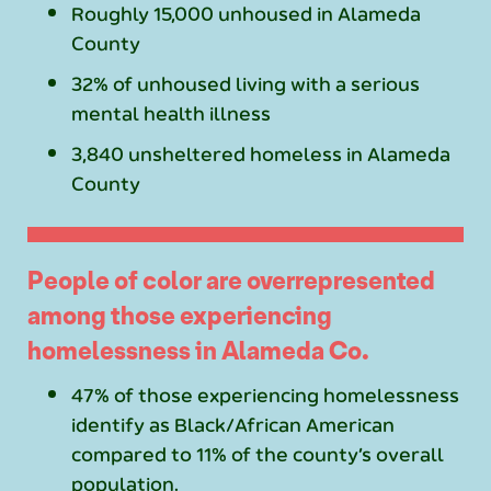
Roughly 15,000 unhoused in Alameda
County
32% of unhoused living with a serious
mental health illness
3,840 unsheltered homeless in Alameda
County
People of color are overrepresented
among those experiencing
homelessness in Alameda Co.
47% of those experiencing homelessness
identify as Black/African American
compared to 11% of the county’s overall
population.