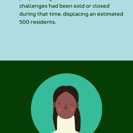
challenges had been sold or closed
during that time, displacing an estimated
500 residents.
Alameda County lost 80 licensed board
and care homes representing 1,600 beds