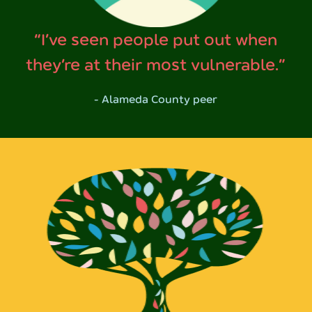
“I’ve seen people put out when
they’re at their most vulnerable.”
- Alameda County peer