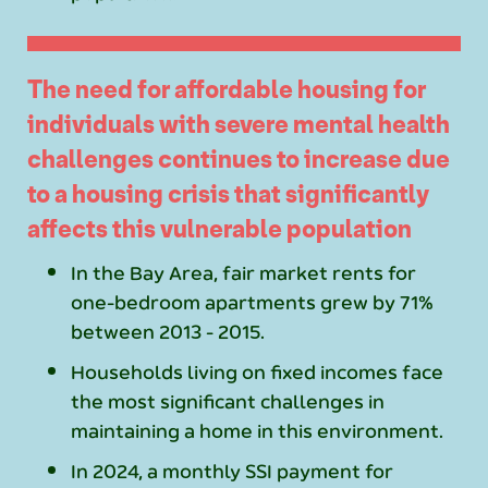
The need for affordable housing for
individuals with severe mental health
challenges continues to increase due
to a housing crisis that significantly
affects this vulnerable population
In the Bay Area, fair market rents for
one-bedroom apartments grew by 71%
between 2013 - 2015.
Households living on fixed incomes face
the most significant challenges in
maintaining a home in this environment.
In 2024, a monthly SSI payment for