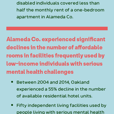
disabled individuals covered less than
half the monthly rent of a one-bedroom
apartment in Alameda Co.
Alameda Co. experienced significant
declines in the number of affordable
rooms in facilities frequently used by
low-income individuals with serious
mental health challenges
Between 2004 and 2014, Oakland
experienced a 55% decline in the number
of available residential hotel units.
Fifty independent living facilities used by
people living with serious mental health