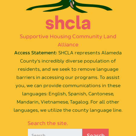
shcla
Supportive Housing Community Land
Alliance
Access Statement:
SHCLA represents Alameda
County's incredibly diverse population of
residents, and we seek to remove language
barriers in accessing our programs. To assist
you, we can provide communications in these
languages: English, Spanish, Cantonese,
Mandarin, Vietnamese, Tagalog. For all other
languages, we utilize the county language line.
Search the site.